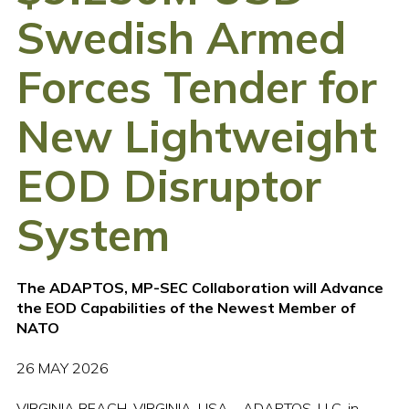
Swedish Armed
Forces Tender for
New Lightweight
EOD Disruptor
System
The ADAPTOS, MP-SEC Collaboration will Advance
the EOD Capabilities of the Newest Member of
NATO
26 MAY 2026
VIRGINIA BEACH, VIRGINIA, USA – ADAPTOS, LLC, in