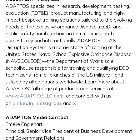
ADAPTOS specializes in research, development, testing,
evaluation (RDT&E), product manufacturing, and high-
impact bespoke training solutions tailored to the evolving
needs of the explosive ordnance disposal (EOD) and
public safety bomb technician communities, both
domestically and internationally. ADAPTOS’ TiTAN
Disruption System is a cornerstone of training at the
United States’ Naval School Explosive Ordnance Disposal
(NAVSCOLEOD)—the Department of War’s sole
schoolhouse responsible for training and qualifying EOD
technicians from all branches of the US military—and
utilized by allied nations worldwide. Learn more about
ADAPTOS’ full range of products and services at
www.ADAPTOSLLC.com
, and connect with us
on
LinkedIn
,
Instagram
, and
X
.
ADAPTOS Media Contact
Emelie Englehart
Principal, Senior Vice President of Business Development
and Government Relations