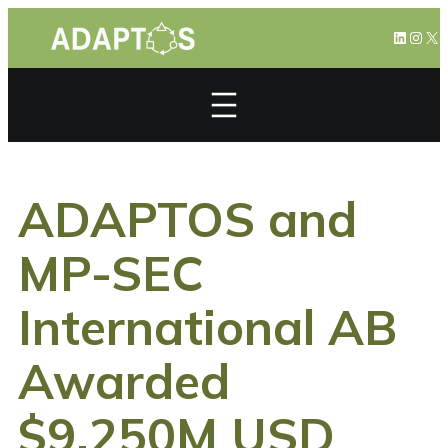
Skip
LinkedI
Inst
X
to
content
ADAPTOS and
MP-SEC
International AB
Awarded
$9.250M USD