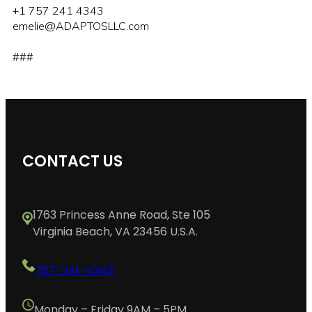
+1 757 241 4343
emelie@ADAPTOSLLC.com
###
CONTACT US
1763 Princess Anne Road, Ste 105
Virginia Beach, VA 23456 U.S.A.
757-241-4343
Monday – Friday 9AM – 5PM