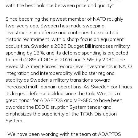
with the best balance between price and quality.”
Since becoming the newest member of NATO roughly
two-years ago, Sweden has made sweeping
investments in defense and continues to execute a
historic rearmament, with a sharp focus on equipment
acquisition. Sweden’s 2026 Budget Bill increases military
spending by 18%, and its defense spending is projected
to reach 2.8% of GDP in 2026 and 3.5% by 2030. The
Swedish Armed Forces’ record-level investments in NATO
integration and interoperability will bolster regional
stability as Sweden’s military transitions toward
increased multi-domain operations. As Sweden continues
its largest defense buildup since the Cold War, it is a
great honor for ADAPTOS and MP-SEC to have been
awarded the EOD Disruption System tender and
emphasizes the superiority of the TiTAN Disruption
System.
“We have been working with the team at ADAPTOS