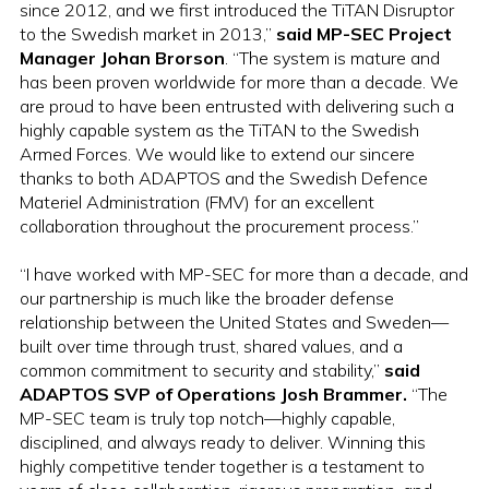
since 2012, and we first introduced the TiTAN Disruptor
to the Swedish market in 2013,”
said MP-SEC Project
Manager Johan Brorson
. “The system is mature and
has been proven worldwide for more than a decade. We
are proud to have been entrusted with delivering such a
highly capable system as the TiTAN to the Swedish
Armed Forces. We would like to extend our sincere
thanks to both ADAPTOS and the Swedish Defence
Materiel Administration (FMV) for an excellent
collaboration throughout the procurement process.”
“I have worked with MP-SEC for more than a decade, and
our partnership is much like the broader defense
relationship between the United States and Sweden—
built over time through trust, shared values, and a
common commitment to security and stability,”
said
ADAPTOS SVP of Operations Josh Brammer.
“The
MP-SEC team is truly top notch—highly capable,
disciplined, and always ready to deliver. Winning this
highly competitive tender together is a testament to