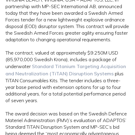
partnership with MP-SEC International AB, announced
today that they have been awarded a Swedish Armed
Forces tender for a new lightweight explosive ordnance
disposal (EOD) disruptor system. This contract will provide
the Swedish Armed Forces greater agility ensuring faster
adaptation to changing operational requirements.
The contract, valued at approximately $9.250M USD
(85,970,000 Swedish Krona), includes a package of
underwater
Standard Titanium Targeting Acquisition
and Neutralization (TiTAN) Disruption Systems
plus
TiTAN Consumables Kits. The tender includes a three-
year base period with extension options for up to four
additional years, for a total potential performance period
of seven years.
The award decision was based on the Swedish Defence
Materiel Administration (FMV)’s evaluation of ADAPTOS’
Standard TiTAN Disruption System and MP-SEC’s bid
being deemed the “most economically advantageous