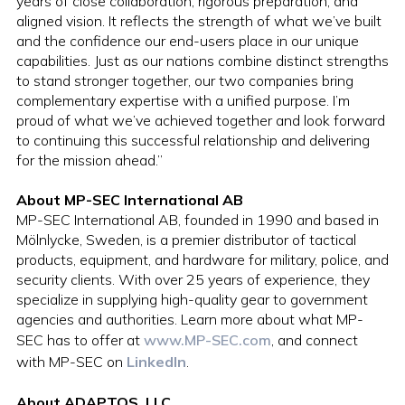
years of close collaboration, rigorous preparation, and
aligned vision. It reflects the strength of what we’ve built
and the confidence our end-users place in our unique
capabilities. Just as our nations combine distinct strengths
to stand stronger together, our two companies bring
complementary expertise with a unified purpose. I’m
proud of what we’ve achieved together and look forward
to continuing this successful relationship and delivering
for the mission ahead.”
About MP-SEC International AB
MP-SEC International AB, founded in 1990 and based in
Mölnlycke, Sweden, is a premier distributor of tactical
products, equipment, and hardware for military, police, and
security clients. With over 25 years of experience, they
specialize in supplying high-quality gear to government
agencies and authorities. Learn more about what MP-
SEC has to offer at
www.MP-SEC.com
, and connect
with MP-SEC on
LinkedIn
.
About ADAPTOS, LLC