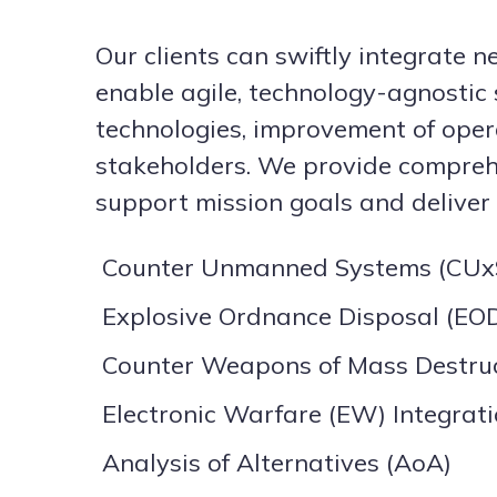
Our clients can swiftly integrate 
enable agile, technology-agnostic 
technologies, improvement of oper
stakeholders. We provide comprehe
support mission goals and deliver s
Counter Unmanned Systems (CUxS
Explosive Ordnance Disposal (EOD
Counter Weapons of Mass Destru
Electronic Warfare (EW) Integrat
Analysis of Alternatives (AoA)