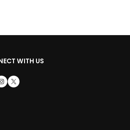
ECT WITH US
stagram
X