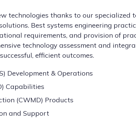
new technologies thanks to our specialized t
solutions. Best systems engineering practi
ational requirements, and provision of pra
nsive technology assessment and integratio
uccessful, efficient outcomes.
) Development & Operations
) Capabilities
ction (CWMD) Products
ion and Support