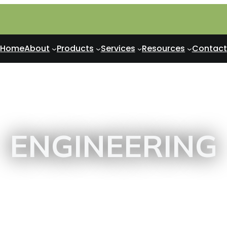
Home
About
Products
Services
Resources
Contact
ENGINEERING