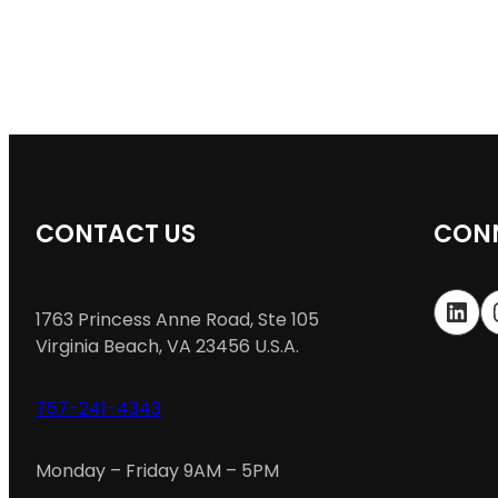
CONTACT US
CONN
LinkedIn
In
1763 Princess Anne Road, Ste 105
Virginia Beach, VA 23456 U.S.A.
757-241-4343
Monday – Friday 9AM – 5PM