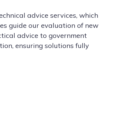
echnical advice services, which
ces guide our evaluation of new
ctical advice to government
n, ensuring solutions fully