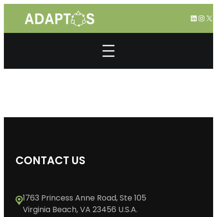
Skip
LinkedI
Inst
X
to
content
CONTACT US
1763 Princess Anne Road, Ste 105
Virginia Beach, VA 23456 U.S.A.